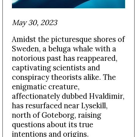
May 30, 2023
Amidst the picturesque shores of
Sweden, a beluga whale with a
notorious past has reappeared,
captivating scientists and
conspiracy theorists alike. The
enigmatic creature,
affectionately dubbed Hvaldimir,
has resurfaced near Lysekill,
north of Goteborg, raising
questions about its true
intentions and origins.