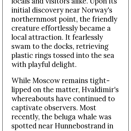
locals and visitors alike. Upon its
initial discovery near Norway's
northernmost point, the friendly
creature effortlessly became a
local attraction. It fearlessly
swam to the docks, retrieving
plastic rings tossed into the sea
with playful delight.
While Moscow remains tight-
lipped on the matter, Hvaldimir's
whereabouts have continued to
captivate observers. Most
recently, the beluga whale was
spotted near Hunnebostrand in