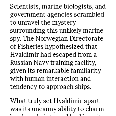
Scientists, marine biologists, and
government agencies scrambled
to unravel the mystery
surrounding this unlikely marine
spy. The Norwegian Directorate
of Fisheries hypothesized that
Hvaldimir had escaped from a
Russian Navy training facility,
given its remarkable familiarity
with human interaction and
tendency to approach ships.
What truly set Hvaldimir apart
was its uncanny ability to charm