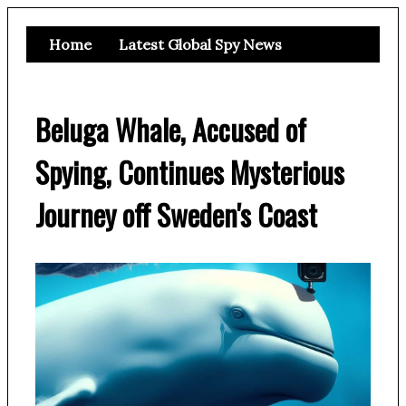
Home
Latest Global Spy News
Beluga Whale, Accused of
Spying, Continues Mysterious
Journey off Sweden's Coast