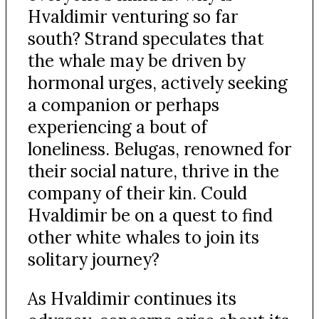
Hvaldimir venturing so far
south? Strand speculates that
the whale may be driven by
hormonal urges, actively seeking
a companion or perhaps
experiencing a bout of
loneliness. Belugas, renowned for
their social nature, thrive in the
company of their kin. Could
Hvaldimir be on a quest to find
other white whales to join its
solitary journey?
As Hvaldimir continues its