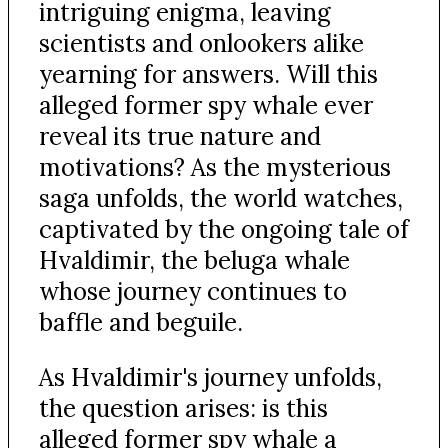
intriguing enigma, leaving
scientists and onlookers alike
yearning for answers. Will this
alleged former spy whale ever
reveal its true nature and
motivations? As the mysterious
saga unfolds, the world watches,
captivated by the ongoing tale of
Hvaldimir, the beluga whale
whose journey continues to
baffle and beguile.
As Hvaldimir's journey unfolds,
the question arises: is this
alleged former spy whale a