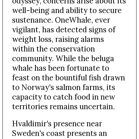
odyssey, concerns arise about its
well-being and ability to secure
sustenance. OneWhale, ever
vigilant, has detected signs of
weight loss, raising alarms
within the conservation
community. While the beluga
whale has been fortunate to
feast on the bountiful fish drawn
to Norway's salmon farms, its
capacity to catch food in new
territories remains uncertain.
Hvaldimir's presence near
Sweden's coast presents an