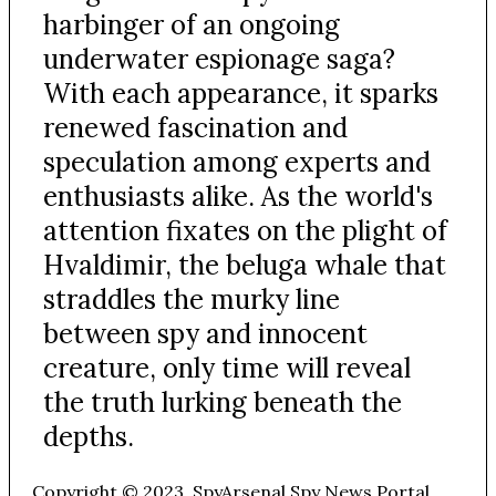
harbinger of an ongoing
underwater espionage saga?
With each appearance, it sparks
renewed fascination and
speculation among experts and
enthusiasts alike. As the world's
attention fixates on the plight of
Hvaldimir, the beluga whale that
straddles the murky line
between spy and innocent
creature, only time will reveal
the truth lurking beneath the
depths.
Copyright © 2023. SpyArsenal Spy News Portal