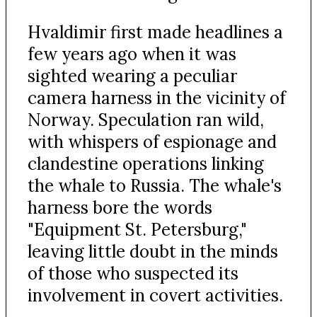
Hvaldimir first made headlines a
few years ago when it was
sighted wearing a peculiar
camera harness in the vicinity of
Norway. Speculation ran wild,
with whispers of espionage and
clandestine operations linking
the whale to Russia. The whale's
harness bore the words
"Equipment St. Petersburg,"
leaving little doubt in the minds
of those who suspected its
involvement in covert activities.