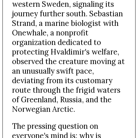
western Sweden, signaling its
journey further south. Sebastian
Strand, a marine biologist with
Onewhale, a nonprofit
organization dedicated to
protecting Hvaldimir's welfare,
observed the creature moving at
an unusually swift pace,
deviating from its customary
route through the frigid waters
of Greenland, Russia, and the
Norwegian Arctic.
The pressing question on
everyone's mind is: why is