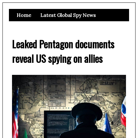
Home
Latest Global Spy News
Leaked Pentagon documents
reveal US spying on allies