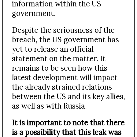
information within the US
government.
Despite the seriousness of the
breach, the US government has
yet to release an official
statement on the matter. It
remains to be seen how this
latest development will impact
the already strained relations
between the US and its key allies,
as well as with Russia.
It is important to note that there
is a possibility that this leak was