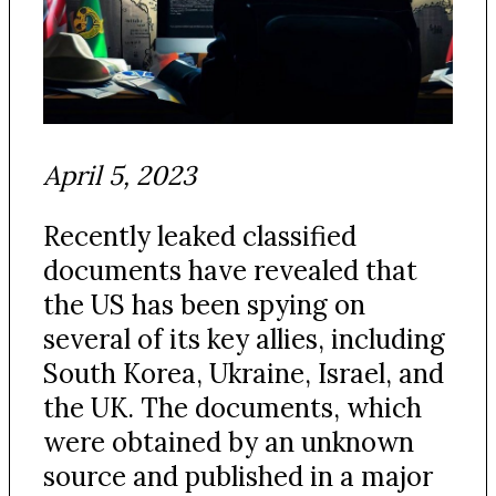
April 5, 2023
Recently leaked classified
documents have revealed that
the US has been spying on
several of its key allies, including
South Korea, Ukraine, Israel, and
the UK. The documents, which
were obtained by an unknown
source and published in a major