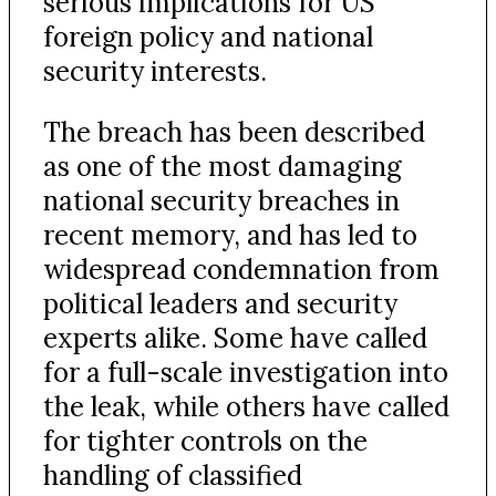
serious implications for US
foreign policy and national
security interests.
The breach has been described
as one of the most damaging
national security breaches in
recent memory, and has led to
widespread condemnation from
political leaders and security
experts alike. Some have called
for a full-scale investigation into
the leak, while others have called
for tighter controls on the
handling of classified