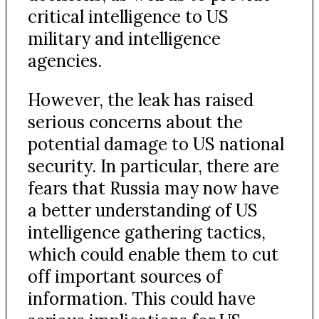
critical intelligence to US
military and intelligence
agencies.
However, the leak has raised
serious concerns about the
potential damage to US national
security. In particular, there are
fears that Russia may now have
a better understanding of US
intelligence gathering tactics,
which could enable them to cut
off important sources of
information. This could have