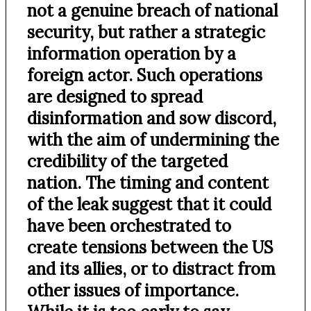
not a genuine breach of national
security, but rather a strategic
information operation by a
foreign actor. Such operations
are designed to spread
disinformation and sow discord,
with the aim of undermining the
credibility of the targeted
nation. The timing and content
of the leak suggest that it could
have been orchestrated to
create tensions between the US
and its allies, or to distract from
other issues of importance.