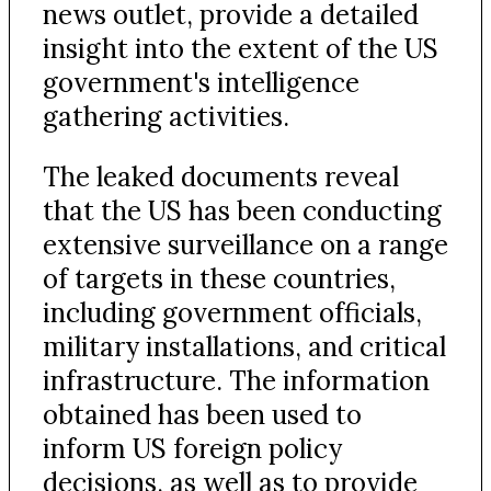
news outlet, provide a detailed
insight into the extent of the US
government's intelligence
gathering activities.
The leaked documents reveal
that the US has been conducting
extensive surveillance on a range
of targets in these countries,
including government officials,
military installations, and critical
infrastructure. The information
obtained has been used to
inform US foreign policy
decisions, as well as to provide