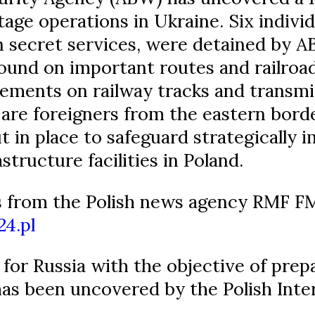
age operations in Ukraine. Six individu
n secret services, were detained by A
und on important routes and railroad
ments on railway tracks and transmi
are foreigners from the eastern borde
in place to safeguard strategically i
astructure facilities in Poland.
 from the Polish news agency RMF FM
24.pl
for Russia with the objective of prep
has been uncovered by the Polish Inte