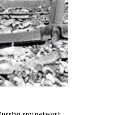
Russian spy network