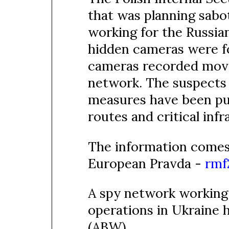
that was planning sabot
working for the Russia
hidden cameras were fo
cameras recorded move
network. The suspects 
measures have been put 
routes and critical infr
The information comes
European Pravda -
rmf
A spy network working 
operations in Ukraine 
(ABW).