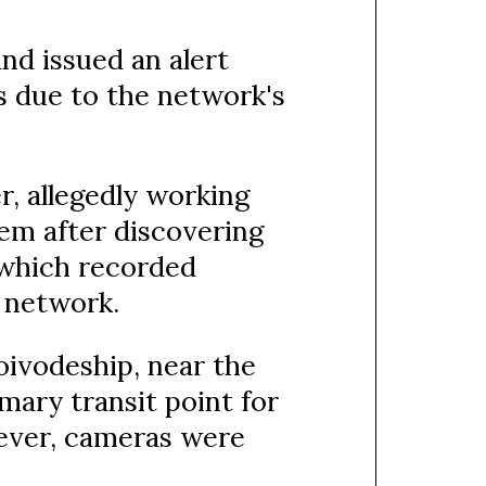
nd issued an alert
es due to the network's
r, allegedly working
em after discovering
 which recorded
 network.
oivodeship, near the
imary transit point for
ever, cameras were