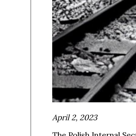
April 2, 2023
The Polish Internal Se