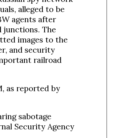
als, alleged to be
BW agents after
 junctions. The
tted images to the
r, and security
mportant railroad
, as reported by
aring sabotage
rnal Security Agency