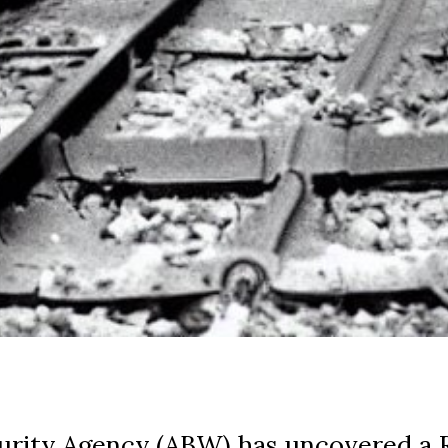
curity Agency (ABW) has uncovered a 