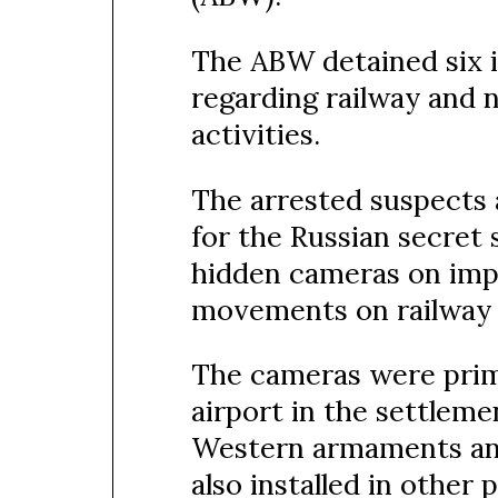
The ABW detained six in
regarding railway and na
activities.
The arrested suspects 
for the Russian secret
hidden cameras on impo
movements on railway 
The cameras were prima
airport in the settleme
Western armaments an
also installed in other 