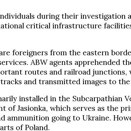
dividuals during their investigation a
tional critical infrastructure faciliti
are foreigners from the eastern borde
 services. ABW agents apprehended th
rtant routes and railroad junctions,
tracks and transmitted images to the
rily installed in the Subcarpathian V
nt of Jasionka, which serves as the pr
d ammunition going to Ukraine. How
parts of Poland.