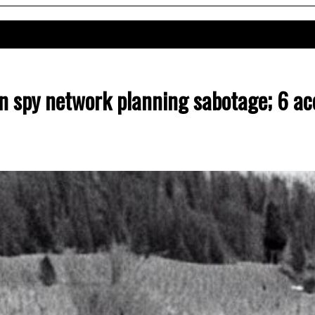
n spy network planning sabotage; 6 ac