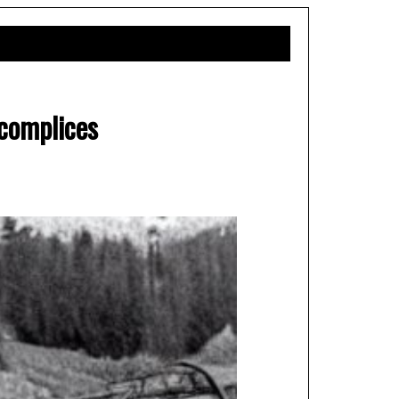
complices