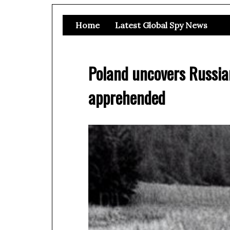
Home
Latest Global Spy News
Poland uncovers Russia
apprehended