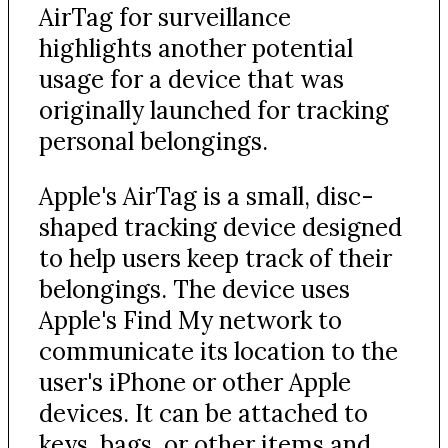
AirTag for surveillance
highlights another potential
usage for a device that was
originally launched for tracking
personal belongings.
Apple's AirTag is a small, disc-
shaped tracking device designed
to help users keep track of their
belongings. The device uses
Apple's Find My network to
communicate its location to the
user's iPhone or other Apple
devices. It can be attached to
keys, bags, or other items and