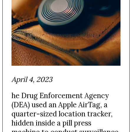
April 4, 2023
he Drug Enforcement Agency
(DEA) used an Apple AirTag, a
quarter-sized location tracker,
hidden inside a pill press