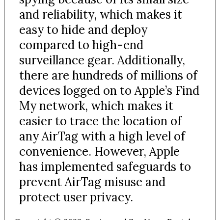
and reliability, which makes it
easy to hide and deploy
compared to high-end
surveillance gear. Additionally,
there are hundreds of millions of
devices logged on to Apple’s Find
My network, which makes it
easier to trace the location of
any AirTag with a high level of
convenience. However, Apple
has implemented safeguards to
prevent AirTag misuse and
protect user privacy.