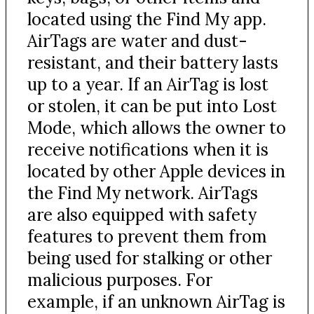
located using the Find My app.
AirTags are water and dust-
resistant, and their battery lasts
up to a year. If an AirTag is lost
or stolen, it can be put into Lost
Mode, which allows the owner to
receive notifications when it is
located by other Apple devices in
the Find My network. AirTags
are also equipped with safety
features to prevent them from
being used for stalking or other
malicious purposes. For
example, if an unknown AirTag is