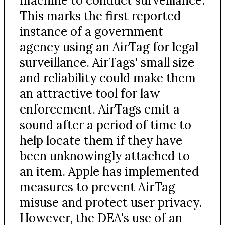
machine to conduct surveillance.
This marks the first reported
instance of a government
agency using an AirTag for legal
surveillance. AirTags' small size
and reliability could make them
an attractive tool for law
enforcement. AirTags emit a
sound after a period of time to
help locate them if they have
been unknowingly attached to
an item. Apple has implemented
measures to prevent AirTag
misuse and protect user privacy.
However, the DEA's use of an