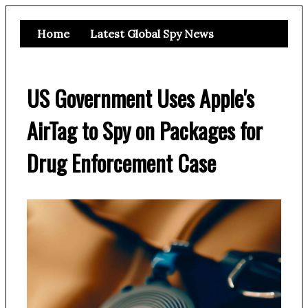
Home
Latest Global Spy News
US Government Uses Apple's
AirTag to Spy on Packages for
Drug Enforcement Case