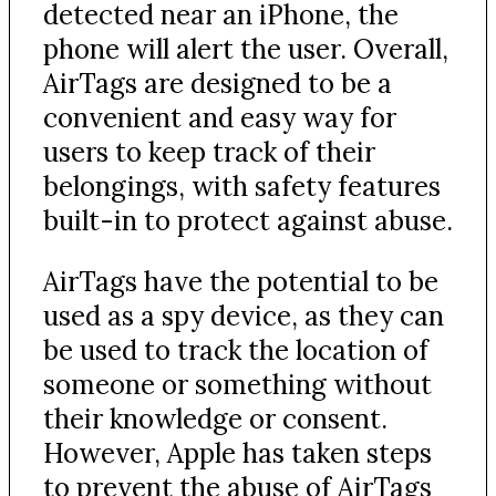
detected near an iPhone, the
phone will alert the user. Overall,
AirTags are designed to be a
convenient and easy way for
users to keep track of their
belongings, with safety features
built-in to protect against abuse.
AirTags have the potential to be
used as a spy device, as they can
be used to track the location of
someone or something without
their knowledge or consent.
However, Apple has taken steps
to prevent the abuse of AirTags