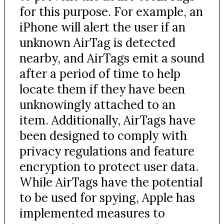
for this purpose. For example, an
iPhone will alert the user if an
unknown AirTag is detected
nearby, and AirTags emit a sound
after a period of time to help
locate them if they have been
unknowingly attached to an
item. Additionally, AirTags have
been designed to comply with
privacy regulations and feature
encryption to protect user data.
While AirTags have the potential
to be used for spying, Apple has
implemented measures to