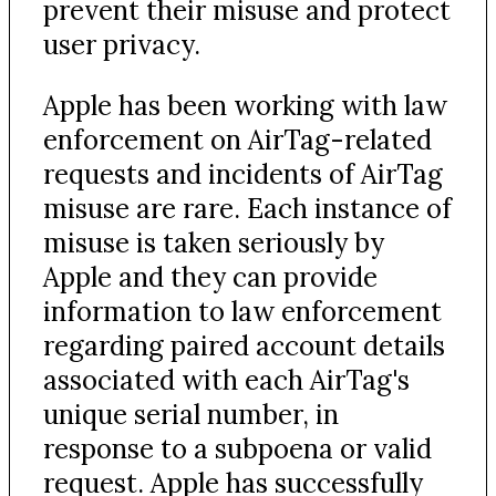
prevent their misuse and protect
user privacy.
Apple has been working with law
enforcement on AirTag-related
requests and incidents of AirTag
misuse are rare. Each instance of
misuse is taken seriously by
Apple and they can provide
information to law enforcement
regarding paired account details
associated with each AirTag's
unique serial number, in
response to a subpoena or valid
request. Apple has successfully