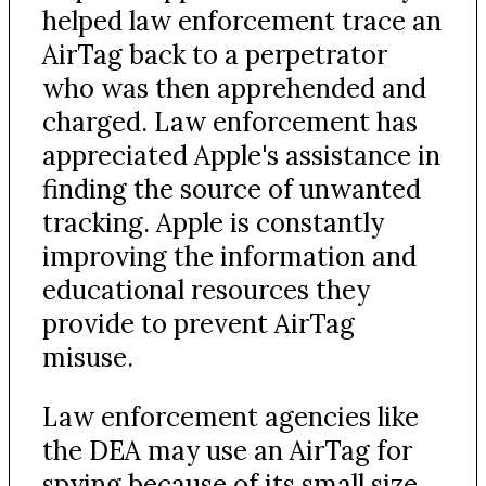
helped law enforcement trace an
AirTag back to a perpetrator
who was then apprehended and
charged. Law enforcement has
appreciated Apple's assistance in
finding the source of unwanted
tracking. Apple is constantly
improving the information and
educational resources they
provide to prevent AirTag
misuse.
Law enforcement agencies like
the DEA may use an AirTag for
spying because of its small size